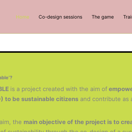
Home
Co-design sessions
The game
Trai
able’?
BLE
is a project created with the aim of
empoweri
D)
to be sustainable citizens
and contribute as 
 aim, the
main objective of the project is to cr