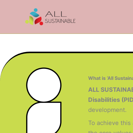
Skip
to
content
What is ‘All Sustain
ALL SUSTAINA
Disabilities (PI
development.
To achieve this