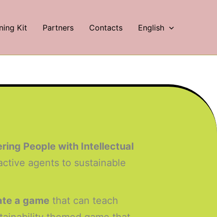
ning Kit
Partners
Contacts
English
ng People with Intellectual
active agents to sustainable
eate a game
that can teach