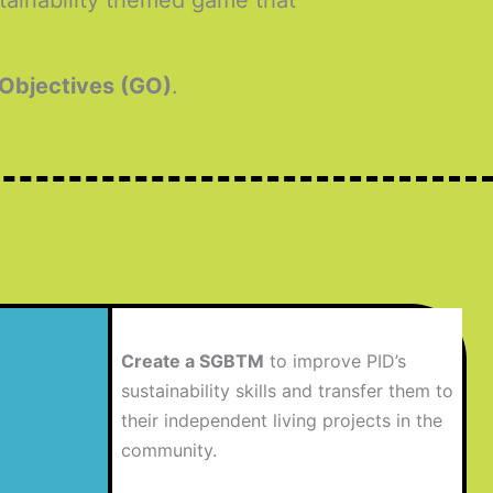
stainability themed game that
 Objectives (GO)
.
Create a SGBTM
to improve PID’s
sustainability skills and transfer them to
their independent living projects in the
community.