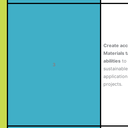
Create acc
Materials t
abilities
to 
3
sustainabl
application
projects.