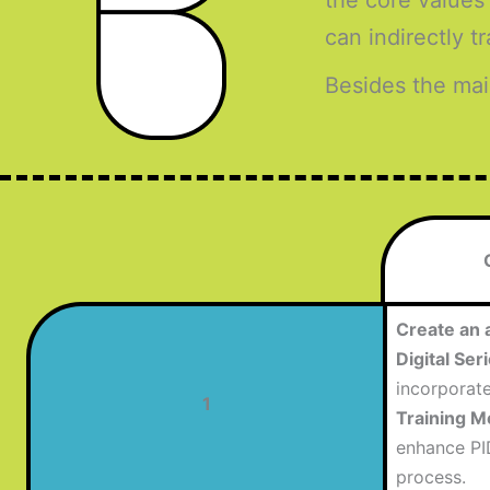
the core values
can indirectly 
Besides the mai
Create an 
Digital Se
incorporat
1
Training M
enhance PI
process.