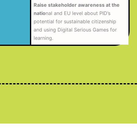
Raise stakeholder awareness at the
natio
nal and EU level about PID’s
potential for sustainable citizenship
and using Digital Serious Games for
learning.