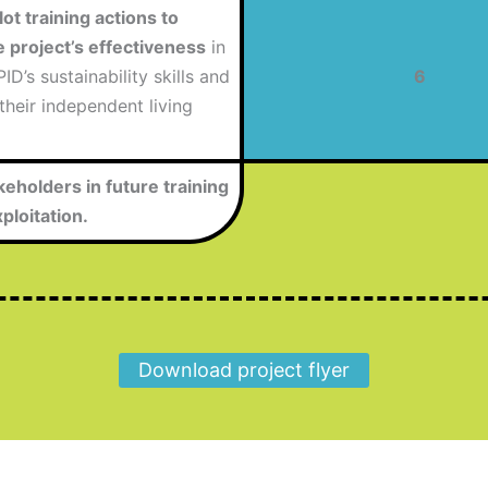
ot training actions to
e project’s effectiveness
in
ID’s sustainability skills and
6
 their independent living
keholders in future training
ploitation.
Download project flyer