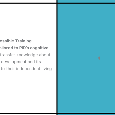
essible Training
ailored to PID’s cognitive
transfer knowledge about
4
e development and its
 to their independent living