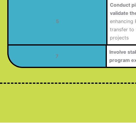
Conduct pil
validate th
5
enhancing P
transfer to
projects
Involve sta
7
program ex