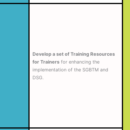
Develop a set of Training Resources
for Trainers
for enhancing the
implementation of the SGBTM and
DSG.