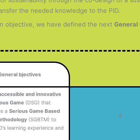
 of sustainability through the co-design of a su
transfer the needed knowledge to the PID.
n objective, we have defined the next
General
General bjectives
accessible and innovative
rious Game
(DSG) that
es a
Serious Game Based
2
ethodology
(SGBTM) to
D’s learning experience and